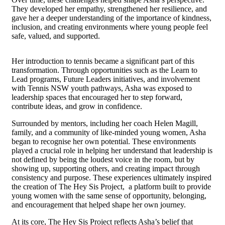
They developed her empathy, strengthened her resilience, and
gave her a deeper understanding of the importance of kindness,
inclusion, and creating environments where young people feel
safe, valued, and supported.
Her introduction to tennis became a significant part of this
transformation. Through opportunities such as the Learn to
Lead programs, Future Leaders initiatives, and involvement
with Tennis NSW youth pathways, Asha was exposed to
leadership spaces that encouraged her to step forward,
contribute ideas, and grow in confidence.
Surrounded by mentors, including her coach Helen Magill,
family, and a community of like-minded young women, Asha
began to recognise her own potential. These environments
played a crucial role in helping her understand that leadership is
not defined by being the loudest voice in the room, but by
showing up, supporting others, and creating impact through
consistency and purpose. These experiences ultimately inspired
the creation of The Hey Sis Project, a platform built to provide
young women with the same sense of opportunity, belonging,
and encouragement that helped shape her own journey.
At its core, The Hey Sis Project reflects Asha’s belief that