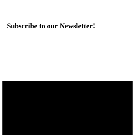
Subscribe to our Newsletter!
THE HEY SIS PROJECT
Striving to empower and inspire young women by providing
them with the tools, resources and support needed to help them