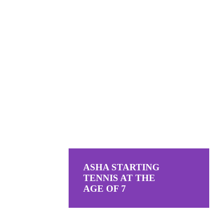
ASHA STARTING
TENNIS AT THE
AGE OF 7