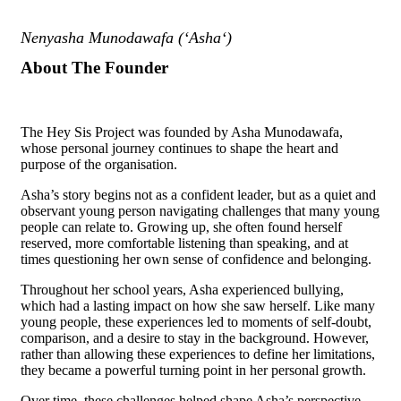
Nenyasha Munodawafa (‘Asha‘)
About The Founder
The Hey Sis Project was founded by Asha Munodawafa,
whose personal journey continues to shape the heart and
purpose of the organisation.
Asha’s story begins not as a confident leader, but as a quiet and
observant young person navigating challenges that many young
people can relate to. Growing up, she often found herself
reserved, more comfortable listening than speaking, and at
times questioning her own sense of confidence and belonging.
Throughout her school years, Asha experienced bullying,
which had a lasting impact on how she saw herself. Like many
young people, these experiences led to moments of self-doubt,
comparison, and a desire to stay in the background. However,
rather than allowing these experiences to define her limitations,
they became a powerful turning point in her personal growth.
Over time, these challenges helped shape Asha’s perspective.