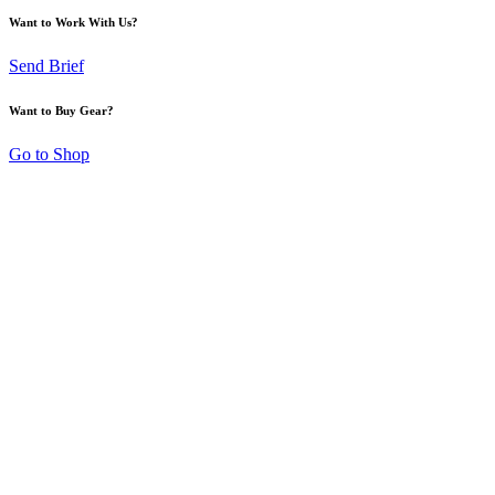
Want to Work With Us?
Send Brief
Want to Buy Gear?
Go to Shop