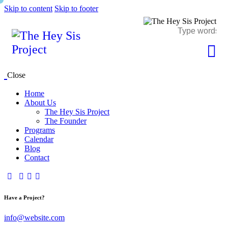
Skip to content
Skip to footer
Close
Home
About Us
The Hey Sis Project
The Founder
Programs
Calendar
Blog
Contact
Have a Project?
info@website.com