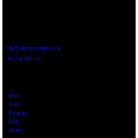
realize their full potential.
Contact Details
New South Wales,
Australia
info@theheysisproject.com
+61 466 417 716
Links
Home
About
Programs
Blog
Contact