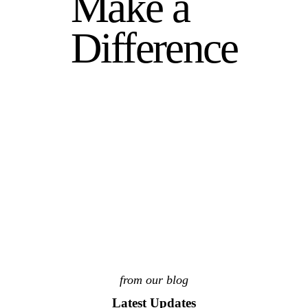
Make a
Difference
from our blog
Latest Updates