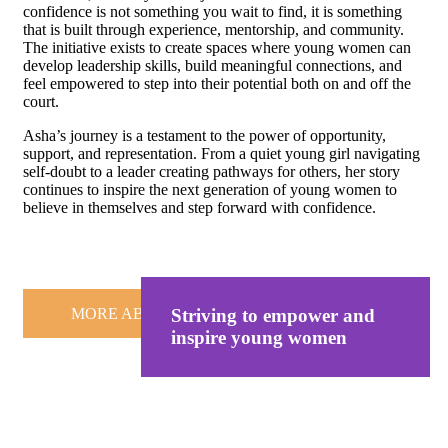
confidence is not something you wait to find, it is something
that is built through experience, mentorship, and community.
The initiative exists to create spaces where young women can
develop leadership skills, build meaningful connections, and
feel empowered to step into their potential both on and off the
court.
Asha’s journey is a testament to the power of opportunity,
support, and representation. From a quiet young girl navigating
self-doubt to a leader creating pathways for others, her story
continues to inspire the next generation of young women to
believe in themselves and step forward with confidence.
MORE ABOUT US
Striving to empower and
inspire young women