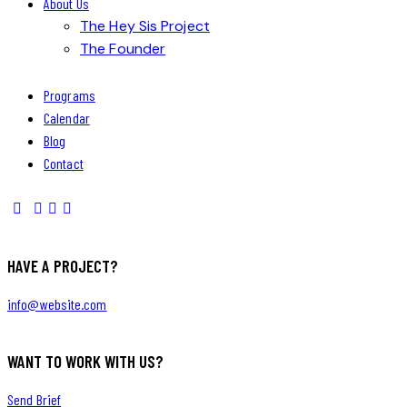
About Us
The Hey Sis Project
The Founder
Programs
Calendar
Blog
Contact
HAVE A PROJECT?
info@website.com
WANT TO WORK WITH US?
Send Brief