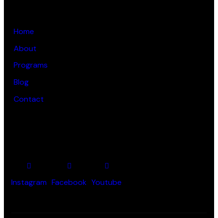
LINKS
Home
About
Programs
Blog
Contact
SOCIAL PROFILES
Instagram
Facebook
Youtube