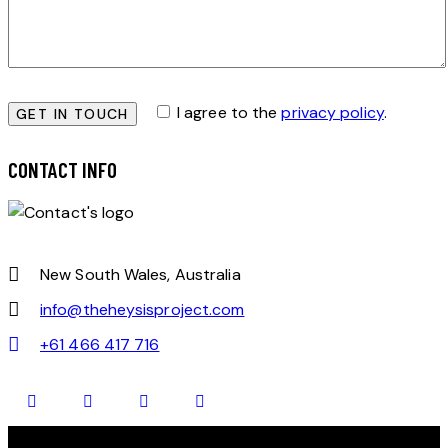
I agree to the
privacy policy
.
CONTACT INFO
New South Wales, Australia
info@theheysisproject.com
+61 466 417 716