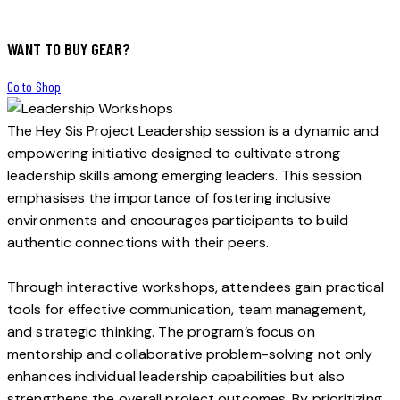
WANT TO BUY GEAR?
Go to Shop
The Hey Sis Project Leadership session is a dynamic and
empowering initiative designed to cultivate strong
leadership skills among emerging leaders. This session
emphasises the importance of fostering inclusive
environments and encourages participants to build
authentic connections with their peers.
Through interactive workshops, attendees gain practical
tools for effective communication, team management,
and strategic thinking. The program’s focus on
mentorship and collaborative problem-solving not only
enhances individual leadership capabilities but also
strengthens the overall project outcomes. By prioritizing