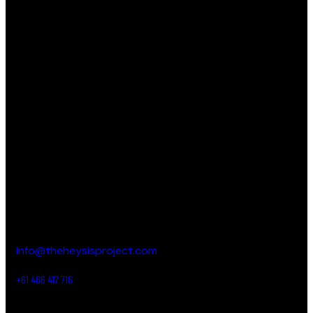
THE HEY SIS PROJECT
Striving to empower and inspire young women by
providing them with the tools, resources and support
needed to help them realize their full potential.
CONTACT DETAILS
New South Wales,
Australia
info@theheysisproject.com
+61 466 417 716