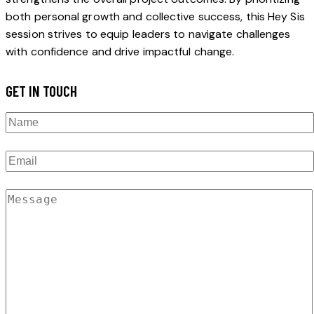
both personal growth and collective success, this Hey Sis
session strives to equip leaders to navigate challenges
with confidence and drive impactful change.
GET IN TOUCH