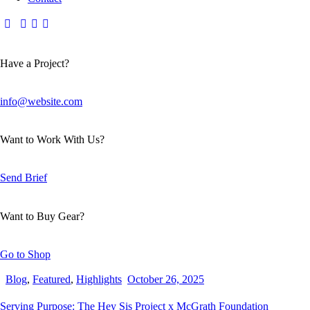
Have a Project?
info@website.com
Want to Work With Us?
Send Brief
Want to Buy Gear?
Go to Shop
Blog
,
Featured
,
Highlights
October 26, 2025
Serving Purpose: The Hey Sis Project x McGrath Foundation