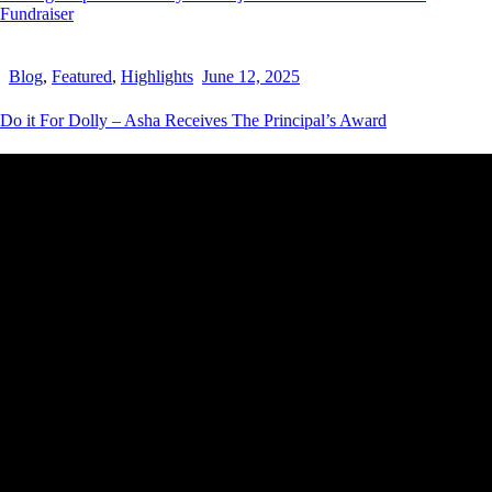
Fundraiser
Blog
,
Featured
,
Highlights
June 12, 2025
Do it For Dolly – Asha Receives The Principal’s Award
THE HEY SIS PROJECT
Striving to empower and inspire young women by providing them
with the tools, resources and support needed to help them realize
their full potential.
Contact Details
New South Wales,
Australia