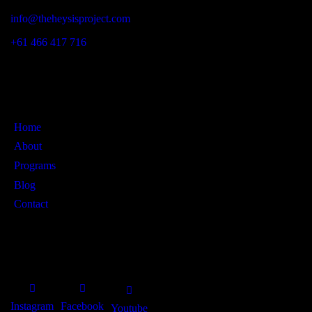
info@theheysisproject.com
+61 466 417 716
Links
Home
About
Programs
Blog
Contact
SOCIAL PROFILES
Instagram
Facebook
Youtube