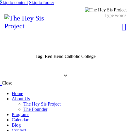
Skip to content
Skip to footer
Tag: Red Bend Catholic College
Close
Home
About Us
The Hey Sis Project
The Founder
Programs
Calendar
Blog
Contact