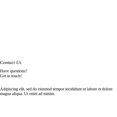
Contact Us
Have questions?
Get in touch!
Adipiscing elit, sed do eiusmod tempor incididunt ut labore et dolore
magna aliqua. Ut enim ad minim.