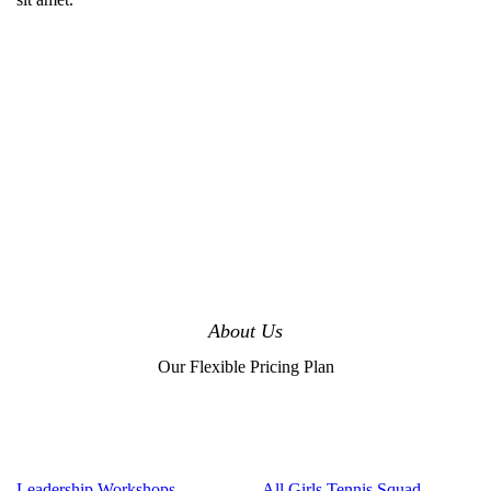
About Us
Our Flexible Pricing Plan
Leadership Workshops
All Girls Tennis Squad