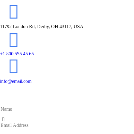
11792 London Rd, Derby, OH 43117, USA
+1 800 555 45 65
info@email.com