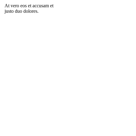
At vero eos et accusam et
justo duo dolores.
PLAY