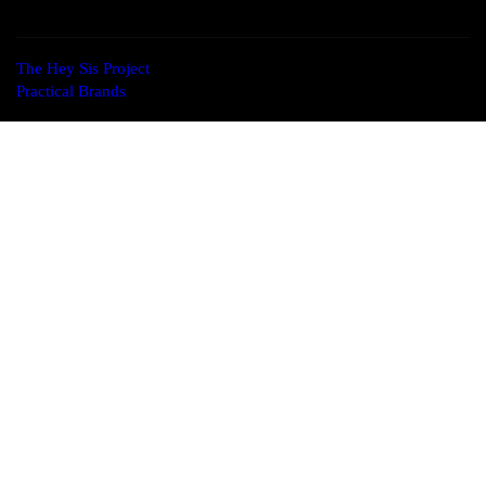
The Hey Sis Project
© 2026. All Rights Reserved. Designed by
Practical Brands