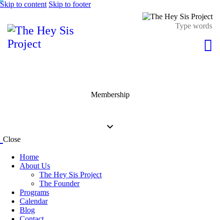
Skip to content
Skip to footer
Membership
Close
Home
About Us
The Hey Sis Project
The Founder
Programs
Calendar
Blog
Contact