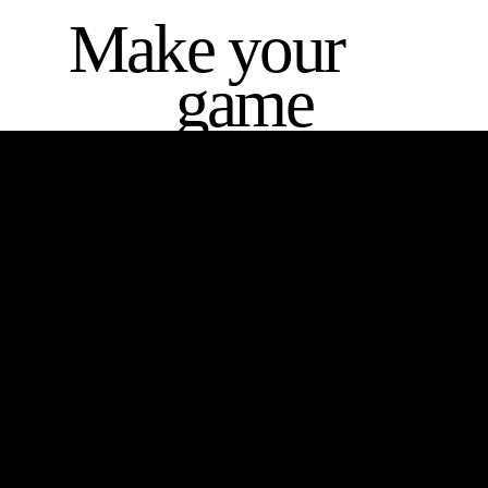
Make your
game
THE HEY SIS PROJECT
Striving to empower and inspire young women by providing them
with the tools, resources and support needed to help them realize
their full potential.
Contact Details
New South Wales,
Australia