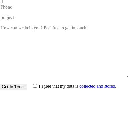
I agree that my data is
collected and stored
.