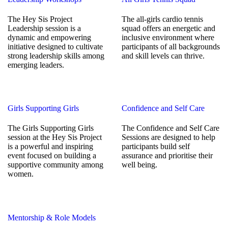
The Hey Sis Project
The all-girls cardio tennis
Leadership session is a
squad offers an energetic and
dynamic and empowering
inclusive environment where
initiative designed to cultivate
participants of all backgrounds
strong leadership skills among
and skill levels can thrive.
emerging leaders.
Girls Supporting Girls
Confidence and Self Care
The Girls Supporting Girls
The Confidence and Self Care
session at the Hey Sis Project
Sessions are designed to help
is a powerful and inspiring
participants build self
event focused on building a
assurance and prioritise their
supportive community among
well being.
women.
Mentorship & Role Models