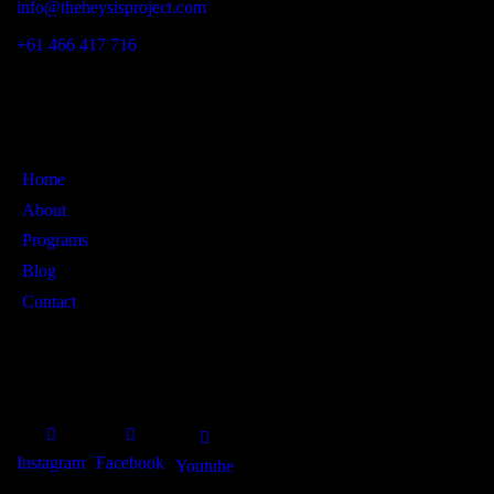
info@theheysisproject.com
+61 466 417 716
Links
Home
About
Programs
Blog
Contact
SOCIAL PROFILES
Instagram
Facebook
Youtube