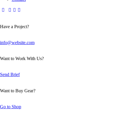
Have a Project?
info@website.com
Want to Work With Us?
Send Brief
Want to Buy Gear?
Go to Shop