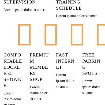
SUPERVISION
TRAINING
SCHEDULE
Lorem ipsum dolor sit amet.
Lorem ipsum dolor sit amet.
COMFO
PREMIU
FAST
FREE
RTABLE
M
INTERN
PARKIN
LOCKE
MEMBE
ET
G
R &
RS
SPOTS
Lorem
SHOWE
SHOP
ipsum dolor
Lorem
R
sit amet.
ipsum dolor
Lorem
sit amet.
ipsum dolor
Lorem
sit amet.
ipsum dolor
sit amet.