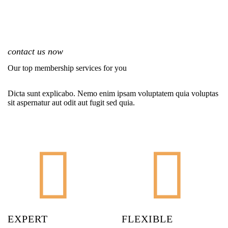
contact us now
Our top membership services for you
Dicta sunt explicabo. Nemo enim ipsam voluptatem quia voluptas
sit aspernatur aut odit aut fugit sed quia.
EXPERT
FLEXIBLE