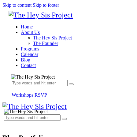
Skip to content
Skip to footer
Home
About Us
The Hey Sis Project
The Founder
Programs
Calendar
Blog
Contact
Workshops RSVP