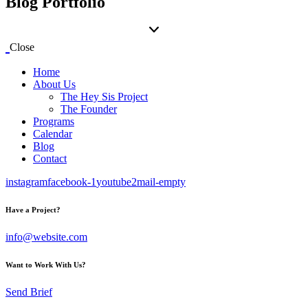
Blog Portfolio
Close
Home
About Us
The Hey Sis Project
The Founder
Programs
Calendar
Blog
Contact
instagram
facebook-1
youtube2
mail-empty
Have a Project?
info@website.com
Want to Work With Us?
Send Brief