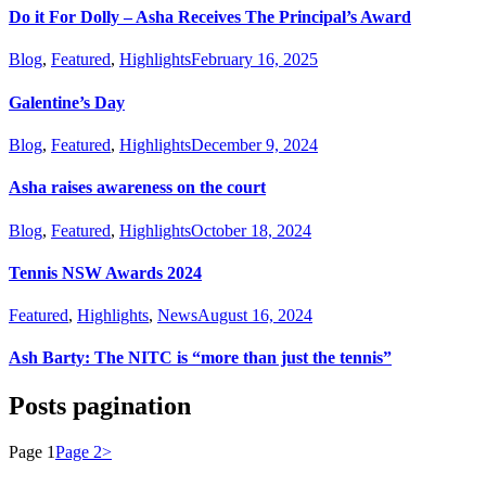
Do it For Dolly – Asha Receives The Principal’s Award
Blog
,
Featured
,
Highlights
February 16, 2025
Galentine’s Day
Blog
,
Featured
,
Highlights
December 9, 2024
Asha raises awareness on the court
Blog
,
Featured
,
Highlights
October 18, 2024
Tennis NSW Awards 2024
Featured
,
Highlights
,
News
August 16, 2024
Ash Barty: The NITC is “more than just the tennis”
Posts pagination
Page
1
Page
2
>