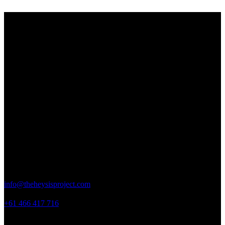
THE HEY SIS PROJECT
Striving to empower and inspire young women by providing them
with the tools, resources and support needed to help them realize
their full potential.
Contact Details
New South Wales,
Australia
info@theheysisproject.com
+61 466 417 716