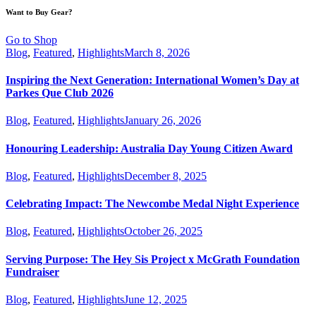
Want to Buy Gear?
Go to Shop
Blog
,
Featured
,
Highlights
March 8, 2026
Inspiring the Next Generation: International Women’s Day at
Parkes Que Club 2026
Blog
,
Featured
,
Highlights
January 26, 2026
Honouring Leadership: Australia Day Young Citizen Award
Blog
,
Featured
,
Highlights
December 8, 2025
Celebrating Impact: The Newcombe Medal Night Experience
Blog
,
Featured
,
Highlights
October 26, 2025
Serving Purpose: The Hey Sis Project x McGrath Foundation
Fundraiser
Blog
,
Featured
,
Highlights
June 12, 2025