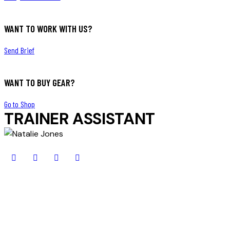
WANT TO WORK WITH US?
Send Brief
WANT TO BUY GEAR?
Go to Shop
TRAINER ASSISTANT