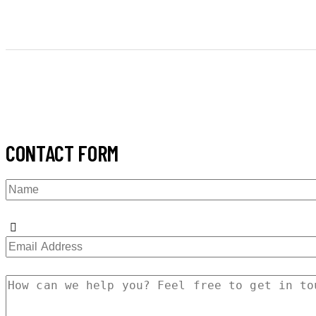
CONTACT FORM