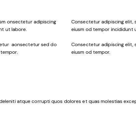
usm onsectetur adipiscing
Consectetur adipiscing elit,
nt ut labore.
eiusm od tempor incididunt u
ctetur aonsectetur sed do
Consectetur adipiscing elit,
 tempor.
eiusm od tempor.
deleniti atque corrupti quos dolores et quas molestias except