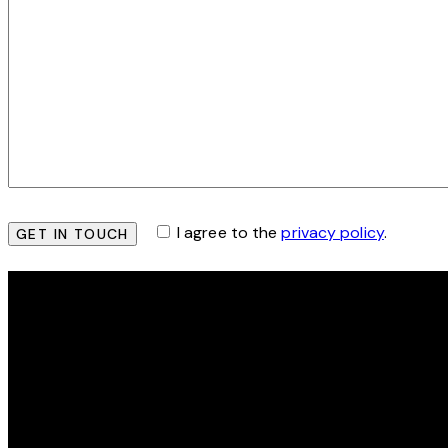
I agree to the
privacy policy
.
THE HEY SIS PROJECT