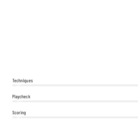
Techniques
80%
Playcheck
90%
Scoring
88%