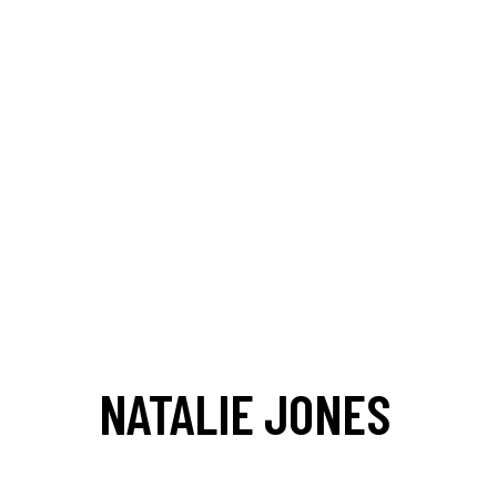
NATALIE JONES