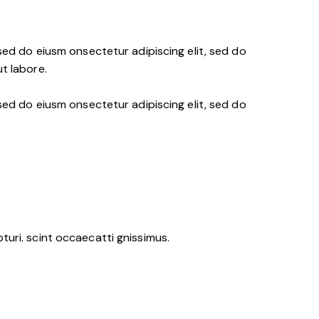
 sed do eiusm onsectetur adipiscing elit, sed do
t labore.
 sed do eiusm onsectetur adipiscing elit, sed do
uri. scint occaecatti gnissimus.