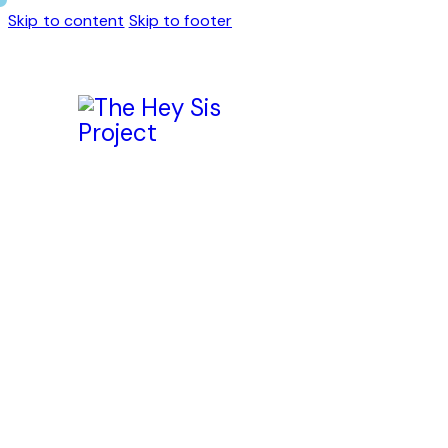
Skip to content
Skip to footer