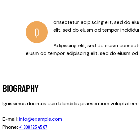
onsectetur adipiscing elit, sed do ei
Q
elit, sed do eiusm od tempor incididu
Adipiscing elit, sed do eiusm conse
eiusm od tempor adipiscing elit, sed do eiusm od
BIOGRAPHY
Ignissimos ducimus quin blandiitis praesentium voluptatem 
E-mail:
info@example.com
Phone:
+1 800 123 45 67