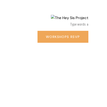
WORKSHOPS RSVP