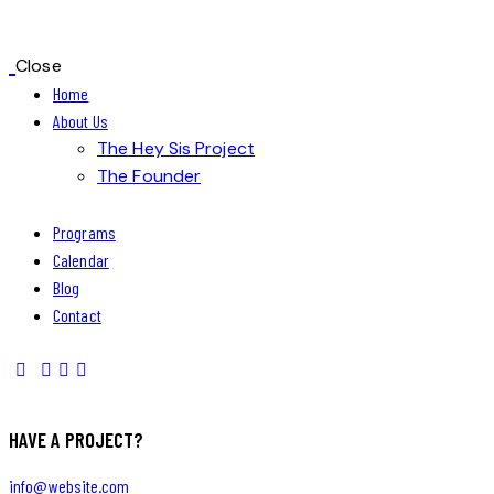
Close
Home
About Us
The Hey Sis Project
The Founder
Programs
Calendar
Blog
Contact
HAVE A PROJECT?
info@website.com