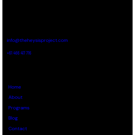
CONTACT DETAILS
New South Wales,
Australia
info@theheysisproject.com
+61 466 417 716
LINKS
Home
About
Programs
Blog
Contact