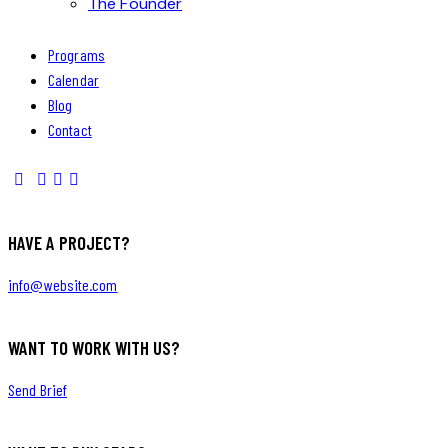
The Founder
Programs
Calendar
Blog
Contact
HAVE A PROJECT?
info@website.com
WANT TO WORK WITH US?
Send Brief