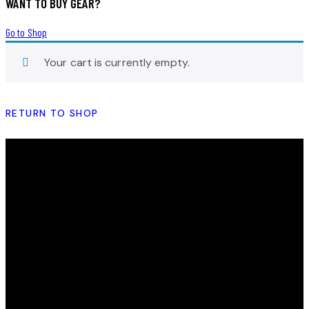
WANT TO BUY GEAR?
Go to Shop
Your cart is currently empty.
RETURN TO SHOP
THE HEY SIS PROJECT
Striving to empower and inspire young women by
providing them with the tools, resources and support
needed to help them realize their full potential.