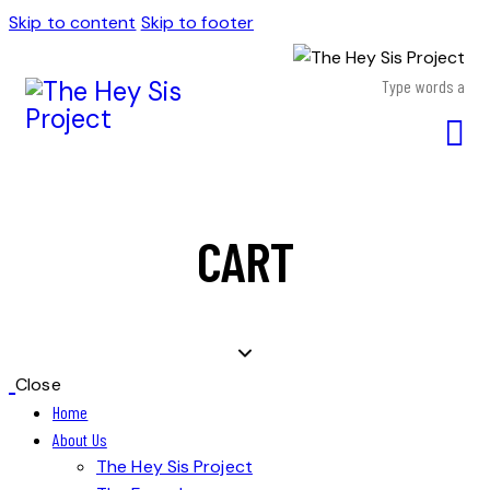
Skip to content
Skip to footer
CART
Close
Home
About Us
The Hey Sis Project